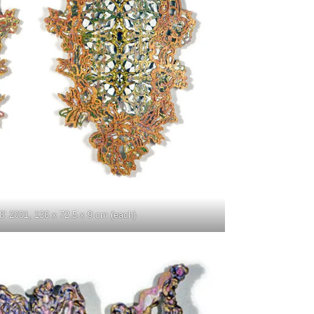
8’ 2001, 136 x 72.5 x 9 cm (each)