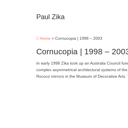
Paul Zika
Home
>
Cornucopia | 1998 – 2003
Cornucopia | 1998 – 200
In early 1998 Zika took up an Australia Council fun
complex asymmetrical architectural systems of the 
Rococo mirrors in the Museum of Decorative Arts.