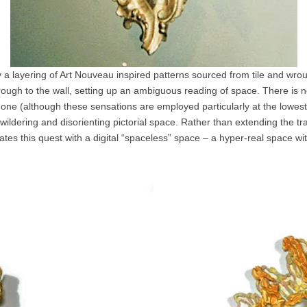
by a layering of Art Nouveau inspired patterns sourced from tile and wro
rough to the wall, setting up an ambiguous reading of space. There is not
 one (although these sensations are employed particularly at the lowest 
bewildering and disorienting pictorial space. Rather than extending the tr
es this quest with a digital “spaceless” space – a hyper-real space with