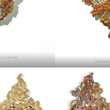
1.5 x 9.5 cm
‘Cornucopi