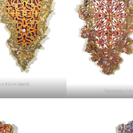
5 x 9.5 cm (each)
‘Cornucopia 7 & 