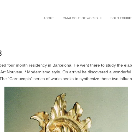
ABOUT
CATALOGUE OF WORKS
SOLO EXHIBIT
3
ded four month residency in Barcelona. He went there to study the elabo
Art Nouveau / Modernismo style. On arrival he discovered a wonderful s
 The “Cornucopia” series of works seeks to synthesize these two infl