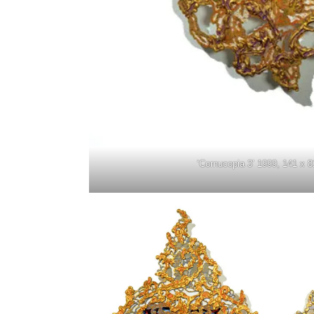
‘Cornucopia 3’ 1999, 141 x 8