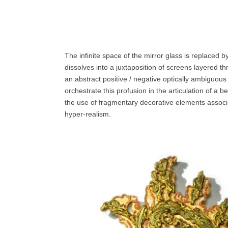
The infinite space of the mirror glass is replaced 
dissolves into a juxtaposition of screens layered th
an abstract positive / negative optically ambiguous
orchestrate this profusion in the articulation of a 
the use of fragmentary decorative elements associat
hyper-realism.