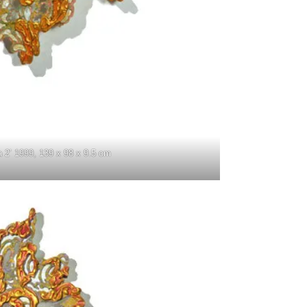
a 2’ 1999, 139 x 98 x 9.5 cm