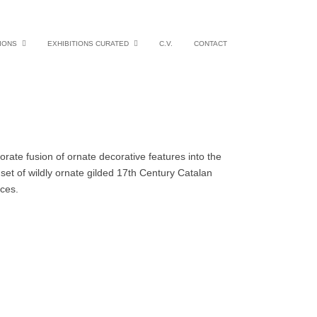
IONS
EXHIBITIONS CURATED
C.V.
CONTACT
rate fusion of ornate decorative features into the
et of wildly ornate gilded 17th Century Catalan
uences.