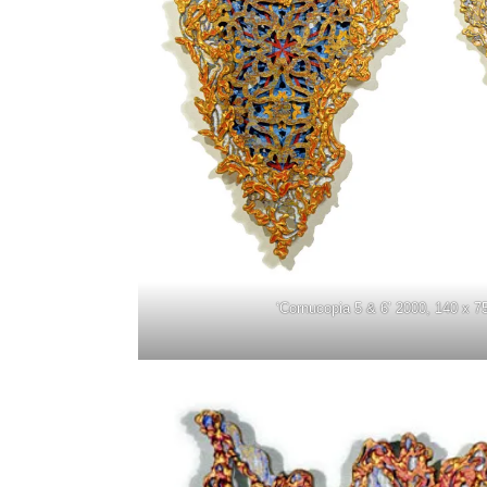
‘Cornucopia 5 & 6’ 2000, 140 x 7