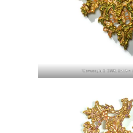
‘Cornucopia 1’ 1998, 139.5 x 