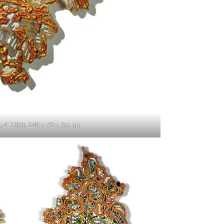
a 4’ 1999, 140 x 72 x 9.5 cm