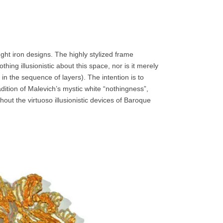
ught iron designs. The highly stylized frame
hing illusionistic about this space, nor is it merely
in the sequence of layers). The intention is to
adition of Malevich’s mystic white “nothingness”,
out the virtuoso illusionistic devices of Baroque