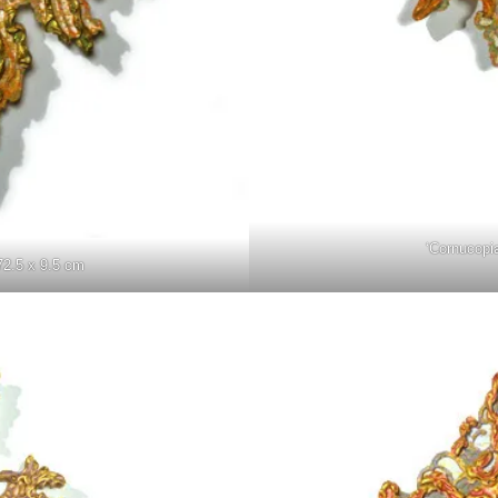
‘Cornucopi
72.5 x 9.5 cm