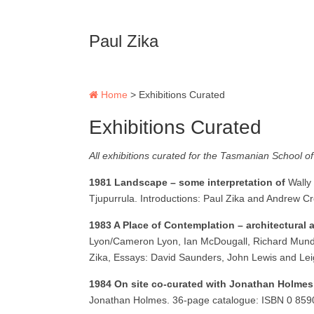
Paul Zika
Home
>
Exhibitions Curated
Exhibitions Curated
All exhibitions curated for the Tasmanian School of
1981 Landscape – some interpretation of
Wally
Tjupurrula. Introductions: Paul Zika and Andrew 
1983 A Place of Contemplation – architectural 
Lyon/Cameron Lyon, Ian McDougall, Richard Munday,
Zika, Essays: David Saunders, John Lewis and Le
1984 On site co-curated with Jonathan Holme
Jonathan Holmes. 36-page catalogue: ISBN 0 85