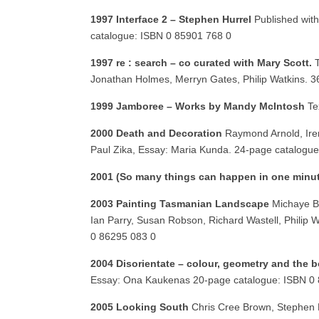
1997 Interface 2 – Stephen Hurrel
Published with
catalogue: ISBN 0 85901 768 0
1997 re : search – co curated with Mary Scott.
Jonathan Holmes, Merryn Gates, Philip Watkins. 
1999 Jamboree – Works by Mandy McIntosh
Te
2000 Death and Decoration
Raymond Arnold, Iren
Paul Zika, Essay: Maria Kunda. 24-page catalogu
2001 (So many things can happen in one minut
2003 Painting Tasmanian Landscape
Michaye Bo
Ian Parry, Susan Robson, Richard Wastell, Philip 
0 86295 083 0
2004 Disorientate – colour, geometry and the 
Essay: Ona Kaukenas 20-page catalogue: ISBN 0
2005 Looking South
Chris Cree Brown, Stephen 