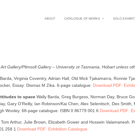
ABOUT
CATALOGUE OF WORKS
SOLO EXHIBIT
 Art Gallery/Plimsoll Gallery – University ot Tasmania, Hobart unless ot
 Barda, Virginia Coventry, Adrian Hall, Old Mick Tjakamarra, Ronnie Tj
Crocker, Essay: Dismas M Zika. 6-page catalogue:
Download PDF: Exhibi
attitudes to space
Wally Barda, Greg Burgess, Norman Day, Bruce Goods
 Gary O’Reilly, Ian Robinson/Kai Chen, Alex Selenitsch, Des Smith, Mi
igh Wooley. 68-page catalogue: ISBN 0 86779 001 6
Download PDF: Exh
s
Tom Arthur, Julie Brown, Elizabeth Gower and Hossein Valamanesh. Pr
901 258 1
Download PDF: Exhibition Catalogue