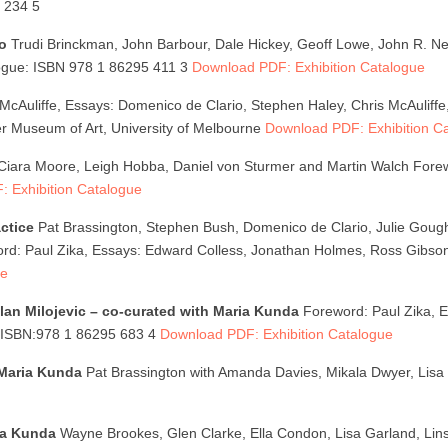
 234 5
io
Trudi Brinckman, John Barbour, Dale Hickey, Geoff Lowe, John R. 
logue: ISBN 978 1 86295 411 3
Download PDF: Exhibition Catalogue
McAuliffe, Essays: Domenico de Clario, Stephen Haley, Chris McAuliff
r Museum of Art, University of Melbourne
Download PDF: Exhibition C
Ciara Moore, Leigh Hobba, Daniel von Sturmer and Martin Walch Forew
 Exhibition Catalogue
ctice
Pat Brassington, Stephen Bush, Domenico de Clario, Julie Gough
rd: Paul Zika, Essays: Edward Colless, Jonathan Holmes, Ross Gibson
ue
lan Milojevic – co-curated with Maria Kunda
Foreword: Paul Zika, Es
: ISBN:978 1 86295 683 4
Download PDF: Exhibition Catalogue
 Maria Kunda
Pat Brassington with Amanda Davies, Mikala Dwyer, Lisa 
ia Kunda
Wayne Brookes, Glen Clarke, Ella Condon, Lisa Garland, Lin