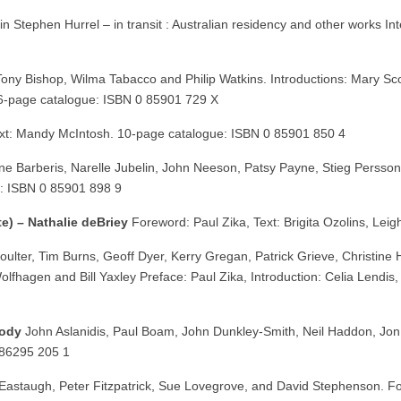
in Stephen Hurrel – in transit : Australian residency and other works Int
Tony Bishop, Wilma Tabacco and Philip Watkins. Introductions: Mary Sco
36-page catalogue: ISBN 0 85901 729 X
xt: Mandy McIntosh. 10-page catalogue: ISBN 0 85901 850 4
e Barberis, Narelle Jubelin, John Neeson, Patsy Payne, Stieg Persson
e: ISBN 0 85901 898 9
e) – Nathalie deBriey
Foreword: Paul Zika, Text: Brigita Ozolins, Le
ulter, Tim Burns, Geoff Dyer, Kerry Gregan, Patrick Grieve, Christine 
Wolfhagen and Bill Yaxley Preface: Paul Zika, Introduction: Celia Lend
body
John Aslanidis, Paul Boam, John Dunkley-Smith, Neil Haddon, Jon
 86295 205 1
Eastaugh, Peter Fitzpatrick, Sue Lovegrove, and David Stephenson. F