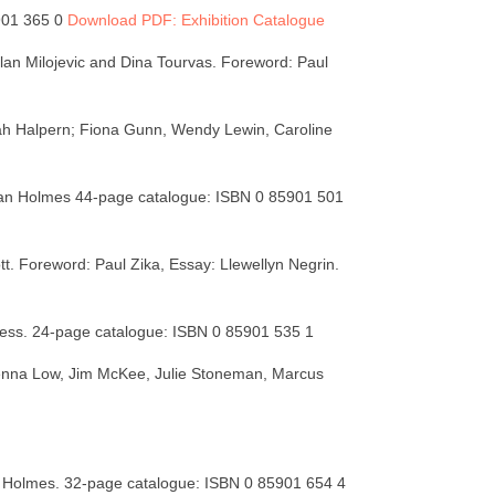
5901 365 0
Download PDF: Exhibition Catalogue
ilan Milojevic and Dina Tourvas. Foreword: Paul
ah Halpern; Fiona Gunn, Wendy Lewin, Caroline
han Holmes 44-page catalogue: ISBN 0 85901 501
ott. Foreword: Paul Zika, Essay: Llewellyn Negrin.
less. 24-page catalogue: ISBN 0 85901 535 1
henna Low, Jim McKee, Julie Stoneman, Marcus
 Holmes. 32-page catalogue: ISBN 0 85901 654 4