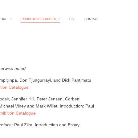
IONS
EXHIBITIONS CURATED
C.V.
CONTACT
herwise noted.
ampitjinpa, Don Tjungurrayi, and Dick Pantimatu
tion Catalogue
ir, Jennifer Hill, Peter Jensen, Corbett
chael Viney and Mark Willet. Introduction: Paul
ibition Catalogue
eface: Paul Zika, Introduction and Essay: