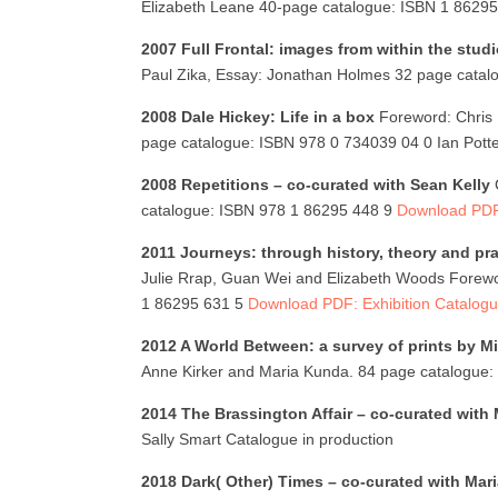
Elizabeth Leane 40-page catalogue: ISBN 1 86295
2007 Full Frontal: images from within the stud
Paul Zika, Essay: Jonathan Holmes 32 page cata
2008 Dale Hickey: Life in a box
Foreword: Chris 
page catalogue: ISBN 978 0 734039 04 0 Ian Potte
2008 Repetitions – co-curated with Sean Kelly
catalogue: ISBN 978 1 86295 448 9
Download PDF:
2011 Journeys: through history, theory and pra
Julie Rrap, Guan Wei and Elizabeth Woods Forewo
1 86295 631 5
Download PDF: Exhibition Catalog
2012 A World Between: a survey of prints by Mi
Anne Kirker and Maria Kunda. 84 page catalogue
2014 The Brassington Affair – co-curated with
Sally Smart Catalogue in production
2018 Dark( Other) Times – co-curated with Mar