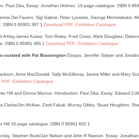
ion: Paul Zika, Essay: Jonathan Holmes. 10-page catalogue: ISBN 0 8
ennis Del Favero, Sigi Gabrie, Peter Lyssiotis, George Michelakakis, M
ue: ISBN 0 85901 387 1
Download PDF: Exhibition Catalogue
 Arkley,James Kutasi, Tom Risley; Fred Cress, Mark Douglass, Debor
gue: ISBN 0 85901 485 1
Download PDF: Exhibition Catalogue
 co-curated with Pat Brassington
Essays: Jennifer Slatyer and Jonat
en Jackson, Anne MacDonald, Sally McGillivray, Janine Miller and Mary Sc
PDF: Exhibition Catalogue
er Hill and Donna Marcus. Introduction: Paul Zika, Essay: Edward Col
na Clarke/Jim McKee, Zsolt Faludi, Murray Gibbs, Stuart Houghton, S
er Hill 16-page catalogue: ISBN 0 85901 602 1
arclay, Stephen Bush/Jan Nelson and John R Neeson. Essay: Jonathan