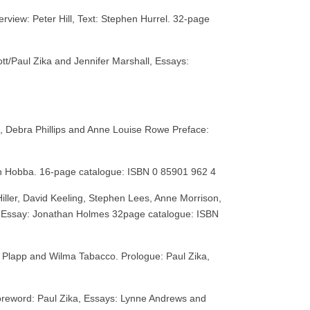
erview: Peter Hill, Text: Stephen Hurrel. 32-page
tt/Paul Zika and Jennifer Marshall, Essays:
, Debra Phillips and Anne Louise Rowe Preface:
igh Hobba. 16-page catalogue: ISBN 0 85901 962 4
Hiller, David Keeling, Stephen Lees, Anne Morrison,
is, Essay: Jonathan Holmes 32page catalogue: ISBN
 Plapp and Wilma Tabacco. Prologue: Paul Zika,
oreword: Paul Zika, Essays: Lynne Andrews and