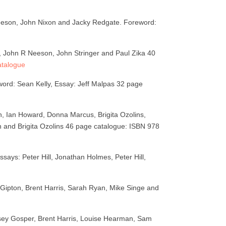
Neeson, John Nixon and Jacky Redgate. Foreword:
e, John R Neeson, John Stringer and Paul Zika 40
atalogue
ord: Sean Kelly, Essay: Jeff Malpas 32 page
, Ian Howard, Donna Marcus, Brigita Ozolins,
 and Brigita Ozolins 46 page catalogue: ISBN 978
says: Peter Hill, Jonathan Holmes, Peter Hill,
Gipton, Brent Harris, Sarah Ryan, Mike Singe and
sey Gosper, Brent Harris, Louise Hearman, Sam