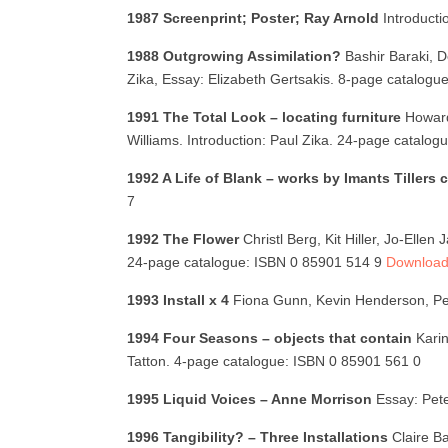
1987 Screenprint; Poster; Ray Arnold
Introduct
1988 Outgrowing Assimilation?
Bashir Baraki, D
Zika, Essay: Elizabeth Gertsakis. 8-page catalog
1991 The Total Look – locating furniture
Howard
Williams. Introduction: Paul Zika. 24-page catalo
1992 A Life of Blank – works by Imants Tillers
7
1992 The Flower
Christl Berg, Kit Hiller, Jo-Ell
24-page catalogue: ISBN 0 85901 514 9
Download 
1993 Install x 4
Fiona Gunn, Kevin Henderson, Pet
1994 Four Seasons – objects that contain
Kari
Tatton. 4-page catalogue: ISBN 0 85901 561 0
1995 Liquid Voices – Anne Morrison
Essay: Pet
1996 Tangibility? – Three Installations
Claire B